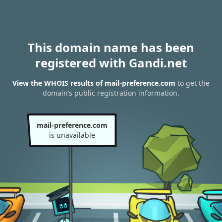
This domain name has been
registered with Gandi.net
View the WHOIS results of mail-preference.com
to get the
domain’s public registration information.
mail-preference.com
is unavailable