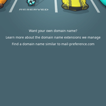
Want your own domain name?
Learn more about the domain name extensions we manage
Find a domain name similar to mail-preference.com